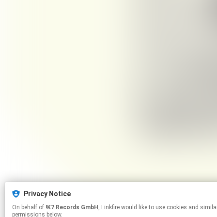
Privacy Notice
On behalf of
!K7 Records GmbH
, Linkfire would like to use cookies and similar technologies to personalize your experiences on our sites and to advertise on other sites. For more information and additional choices click manage
permissions below.