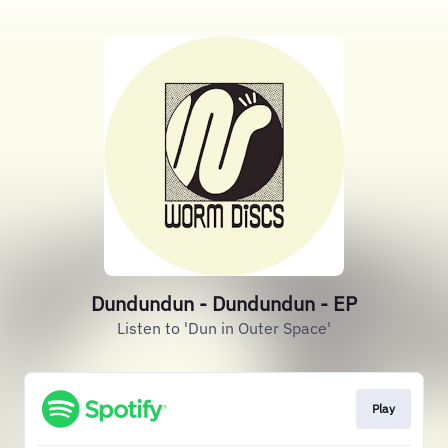
Dundundun - Dundundun - EP
Listen to 'Dun in Outer Space'
Play