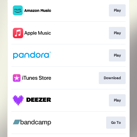
Play
Play
Play
Download
Play
Go To