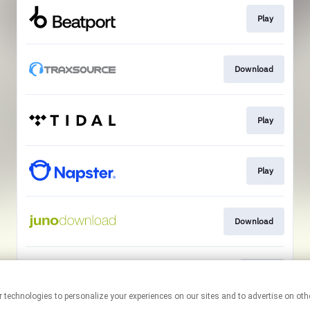
Play
Download
Play
Play
Download
Go To